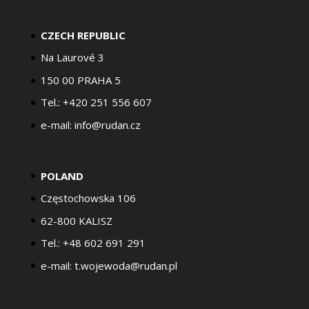
CZECH REPUBLIC
Na Laurové 3
150 00 PRAHA 5
Tel.: +420 251 556 607
e-mail: info@rudan.cz
POLAND
Częstochowska 106
62-800 KALISZ
Tel.: +48 602 691 291
e-mail: t.wojewoda@rudan.pl