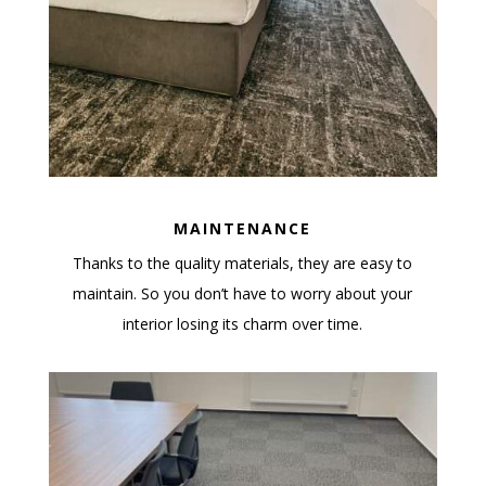
MAINTENANCE
Thanks to the quality materials, they are easy to
maintain. So you don’t have to worry about your
interior losing its charm over time.