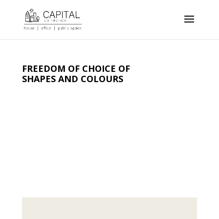
FREEDOM OF CHOICE OF
SHAPES AND COLOURS