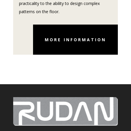
practicality to the ability to design complex
patterns on the floor.
MORE INFORMATION