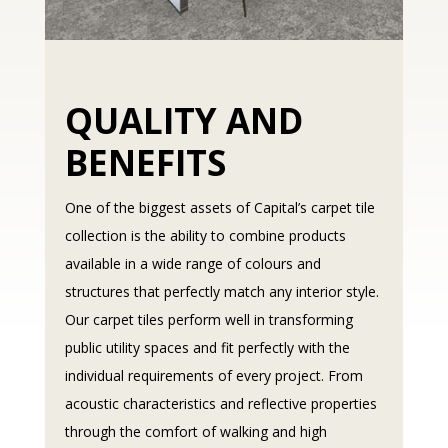
QUALITY AND
BENEFITS
One of the biggest assets of Capital’s carpet tile
collection is the ability to combine products
available in a wide range of colours and
structures that perfectly match any interior style.
Our carpet tiles perform well in transforming
public utility spaces and fit perfectly with the
individual requirements of every project. From
acoustic characteristics and reflective properties
through the comfort of walking and high