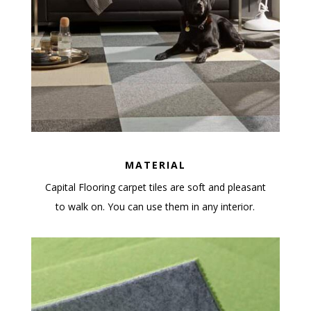
MATERIAL
Capital Flooring carpet tiles are soft and pleasant
to walk on. You can use them in any interior.