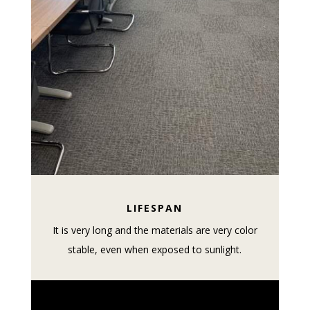
LIFESPAN
It is very long and the materials are very color
stable, even when exposed to sunlight.