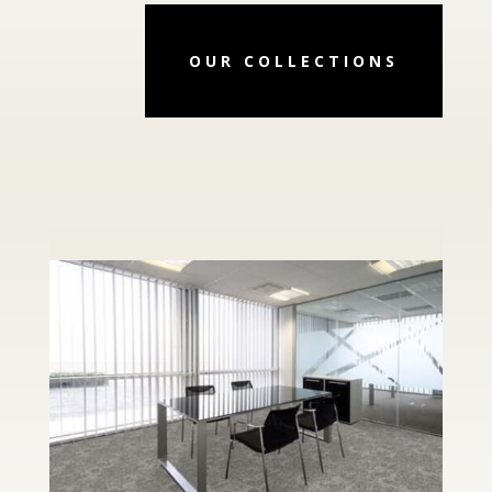
OUR COLLECTIONS