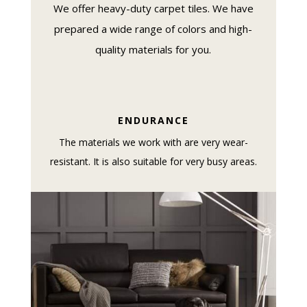
We offer heavy-duty carpet tiles. We have
prepared a wide range of colors and high-
quality materials for you.
ENDURANCE
The materials we work with are very wear-
resistant. It is also suitable for very busy areas.