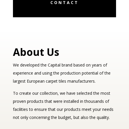
CONTACT
About Us
We developed the Capital brand based on years of
experience and using the production potential of the
largest European carpet tiles manufacturers.
To create our collection, we have selected the most
proven products that were installed in thousands of
facilities to ensure that our products meet your needs
not only concerning the budget, but also the quality.