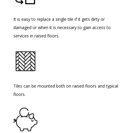
It is easy to replace a single tile if it gets dirty or
damaged or when it is necessary to gain access to
services in raised floors.
Tiles can be mounted both on raised floors and typical
floors.