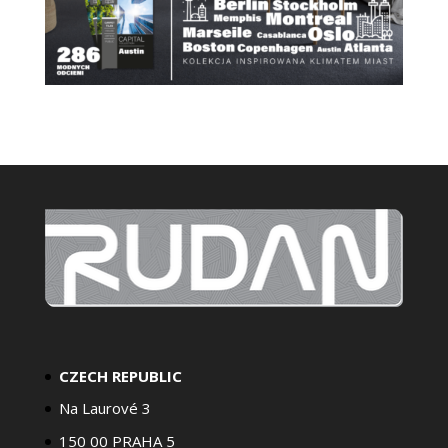
CZECH REPUBLIC
Na Laurové 3
150 00 PRAHA 5