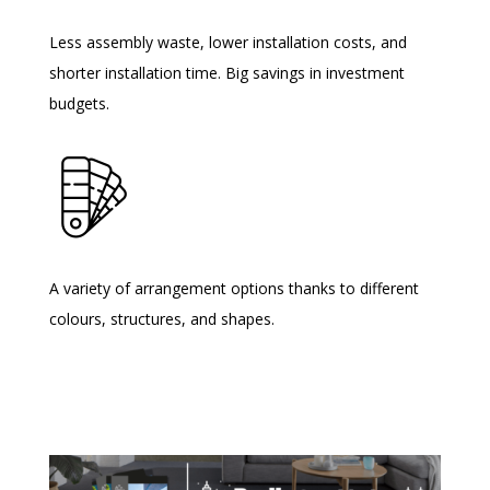
Less assembly waste, lower installation costs, and
shorter installation time. Big savings in investment
budgets.
A variety of arrangement options thanks to different
colours, structures, and shapes.