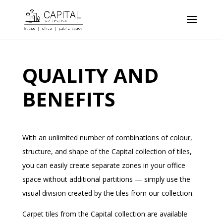
QUALITY AND
BENEFITS
With an unlimited number of combinations of colour,
structure, and shape of the Capital collection of tiles,
you can easily create separate zones in your office
space without additional partitions — simply use the
visual division created by the tiles from our collection.
Carpet tiles from the Capital collection are available