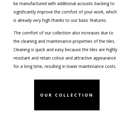
be manufactured with additional acoustic backing to
significantly improve the comfort of your work,
which
is already very high thanks to our basic features.
The comfort of our collection also increases due to
the cleaning and maintenance properties of the tiles.
Cleaning is quick and easy because the tiles are highly
resistant and retain colour and attractive appearance
for a long time, resulting in lower maintenance costs.
OUR COLLECTION