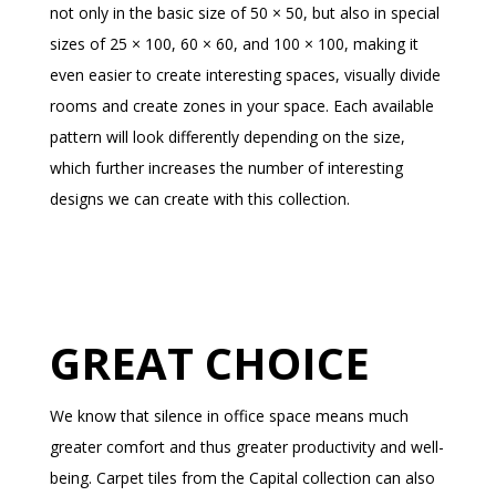
not only in the basic size of 50 × 50, but also in special
sizes of 25 × 100, 60 × 60, and 100 × 100, making it
even easier to create interesting spaces, visually divide
rooms and create zones in your space. Each available
pattern will look differently depending on the size,
which further increases the number of interesting
designs we can create with this collection.
GREAT CHOICE
We know that silence in office space
means much
greater comfort and thus greater productivity and well-
being. Carpet tiles from the Capital collection can also