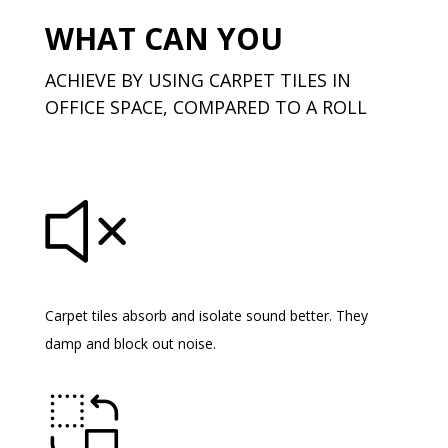
WHAT CAN YOU
ACHIEVE BY USING CARPET TILES IN
OFFICE SPACE, COMPARED TO A ROLL
Carpet tiles absorb and isolate sound better. They
damp and block out noise.