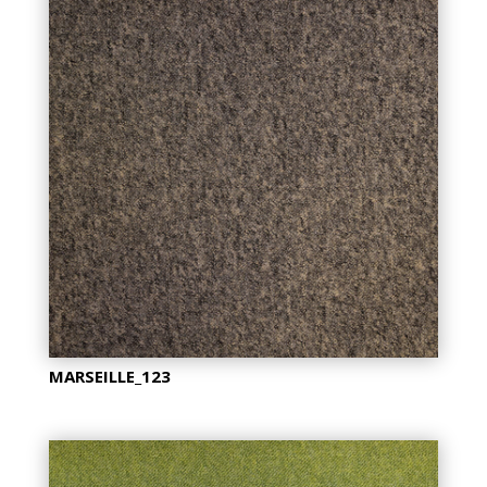
MARSEILLE_123