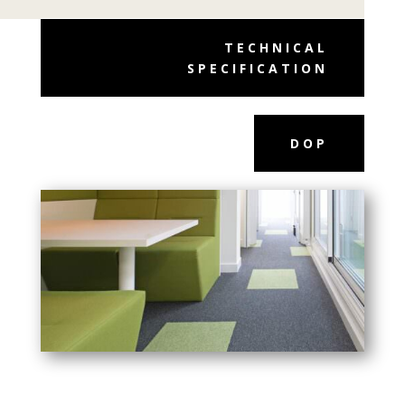
TECHNICAL
SPECIFICATION
DOP