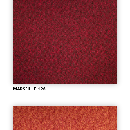
MARSEILLE_126