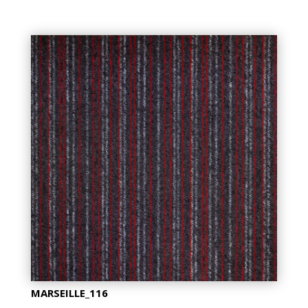
MARSEILLE_116