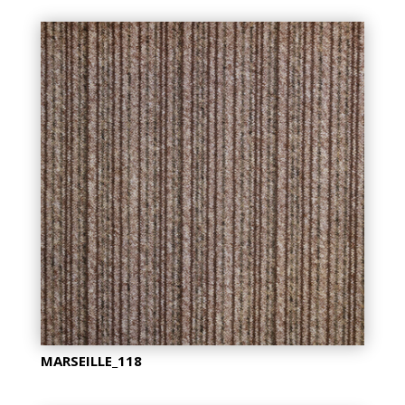
MARSEILLE_118