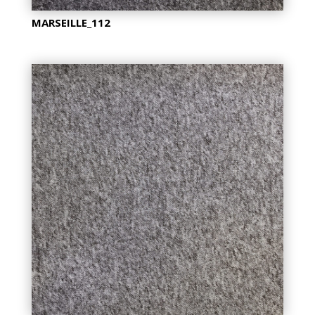
MARSEILLE_112