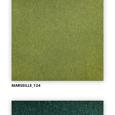
MARSEILLE_124