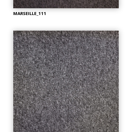
MARSEILLE_111