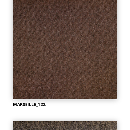
MARSEILLE_122