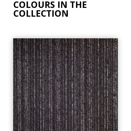
COLOURS IN THE
COLLECTION