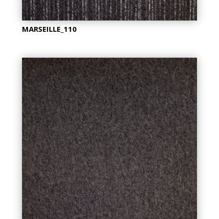
MARSEILLE_110