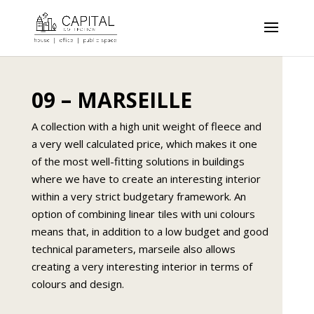
09 – MARSEILLE
A collection with a high unit weight of fleece and
a very well calculated price, which makes it one
of the most well-fitting solutions in buildings
where we have to create an interesting interior
within a very strict budgetary framework. An
option of combining linear tiles with uni colours
means that, in addition to a low budget and good
technical parameters, marseile also allows
creating a very interesting interior in terms of
colours and design.