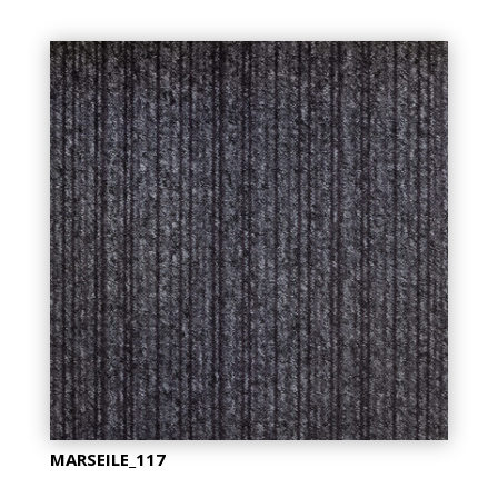
MARSEILE_117