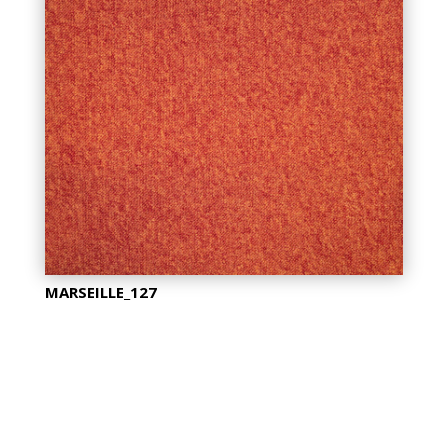
MARSEILLE_127