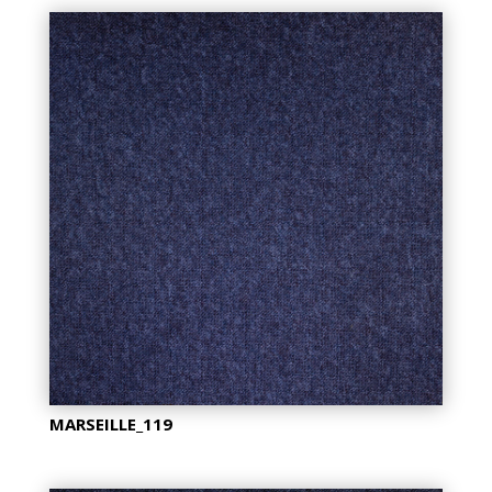
MARSEILLE_119