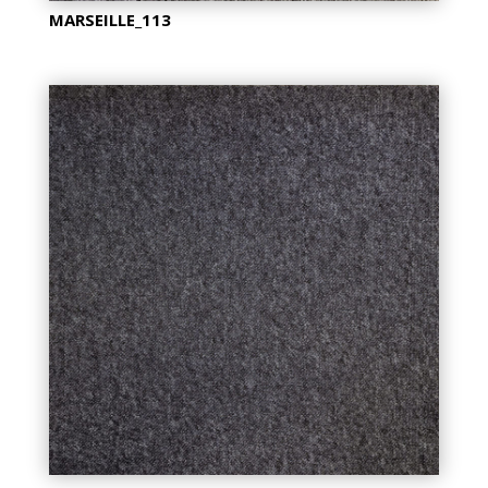
MARSEILLE_113