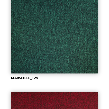
MARSEILLE_125