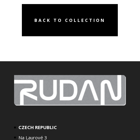
BACK TO COLLECTION
CZECH REPUBLIC
Na Laurové 3