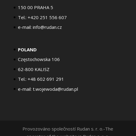
150 00 PRAHA 5
Tel.: +420 251 556 607
e-mail: info@rudan.cz
POLAND
Częstochowska 106
62-800 KALISZ
Tel.: +48 602 691 291
e-mail: t.wojewoda@rudan.pl
Provozováno společností Rudan s. r. o.-The