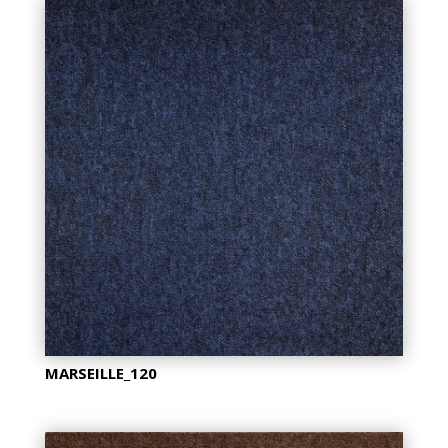
MARSEILLE_120