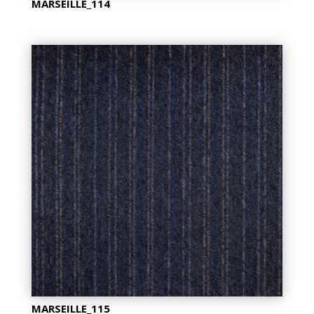
MARSEILLE_114
MARSEILLE_115