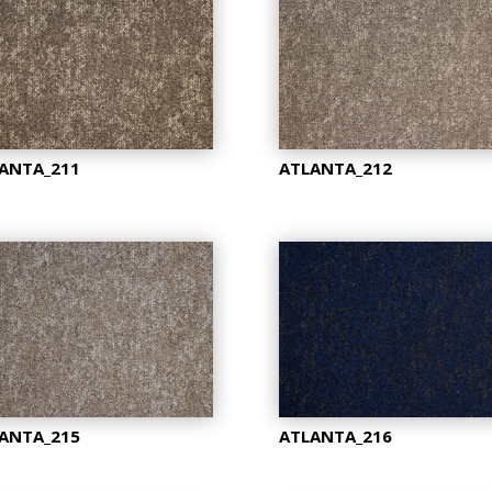
ANTA_211
ATLANTA_212
ANTA_215
ATLANTA_216