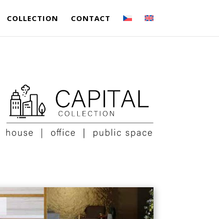
COLLECTION
CONTACT