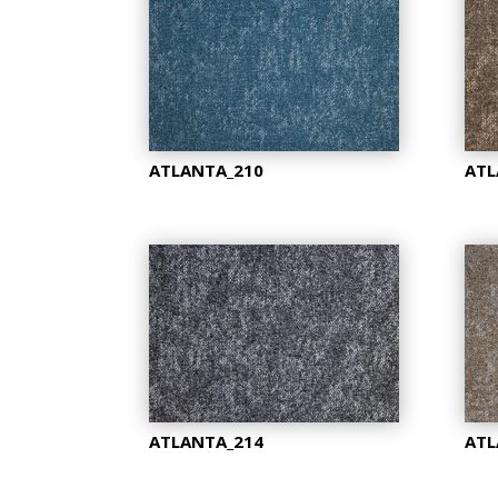
ATLANTA_210
ATL
ATLANTA_214
ATL