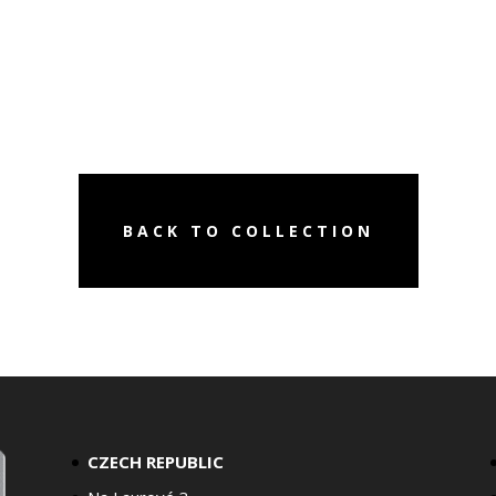
BACK TO COLLECTION
CZECH REPUBLIC