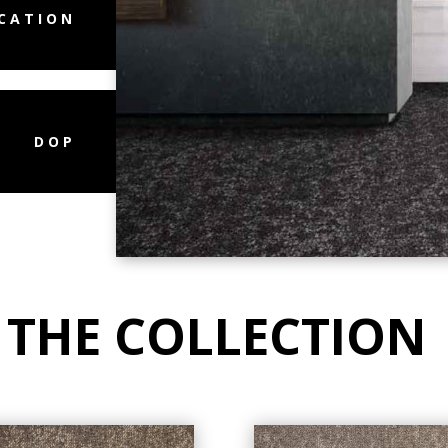
ICATION
DOP
 THE COLLECTION