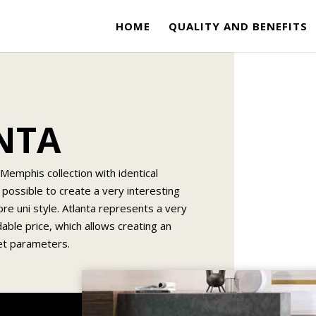
HOME
QUALITY AND BENEFITS
ANTA
Memphis collection with identical
 possible to create a very interesting
ore uni style. Atlanta represents a very
dable price, which allows creating an
get parameters.