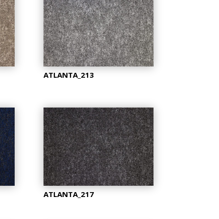
ATLANTA_213
ATLANTA_217