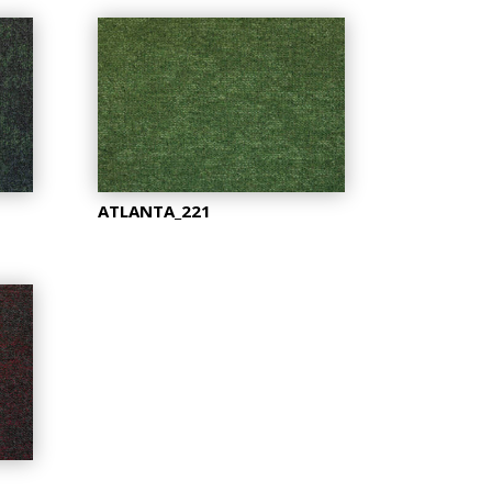
ATLANTA_221