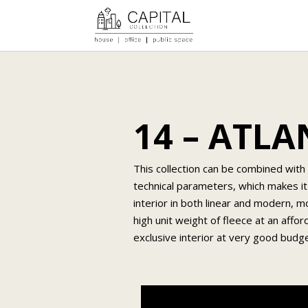
14 – ATL
This collection can be combined with 
technical parameters, which makes it
interior in both linear and modern, m
high unit weight of fleece at an affor
exclusive interior at very good bud