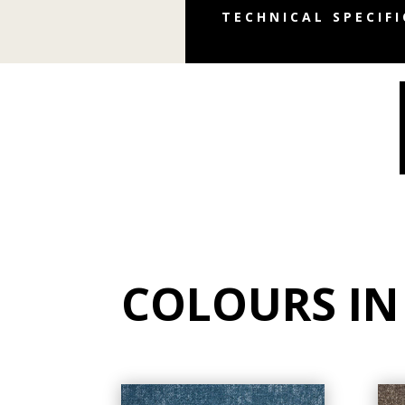
TECHNICAL SPECIF
COLOURS IN