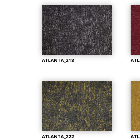
ATLANTA_218
ATL
ATLANTA_222
ATL