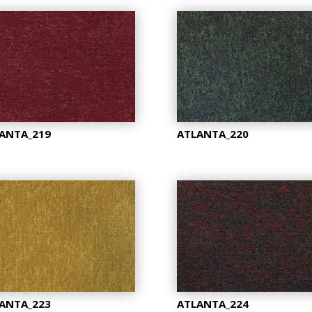
ANTA_219
ATLANTA_220
ANTA_223
ATLANTA_224